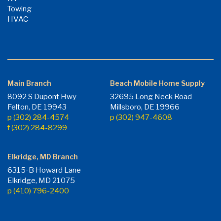
Towing
HVAC
Main Branch
Beach Mobile Home Supply
8092 S Dupont Hwy
32695 Long Neck Road
Felton, DE 19943
Millsboro, DE 19966
p (302) 284-4574
p (302) 947-4608
f (302) 284-8299
Elkridge, MD Branch
6315-B Howard Lane
Elkridge, MD 21075
p (410) 796-2400