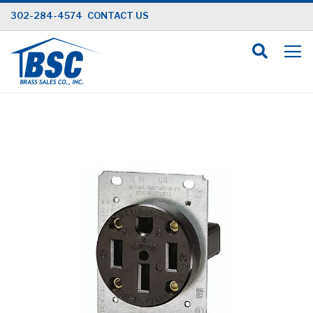
Skip
302-284-4574
CONTACT US
to
Content
Skip
to
the
end
of
the
images
gallery