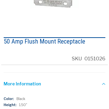
Skip
to
50 Amp Flush Mount Receptacle
the
beginning
of
the
SKU
0151026
images
gallery
More Information
More
Black
Information
1.50"