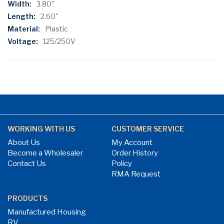
3.80"
2.60"
Plastic
125/250V
WORKING WITH US
CUSTOMER SERVICE
About Us
My Account
Become a Wholesaler
Order History
Contact Us
Policy
RMA Request
PRODUCTS
Manufactured Housing
RV