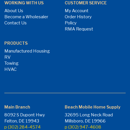
WORKING WITH US
CUSTOMER SERVICE
About Us
My Account
Become a Wholesaler
Order History
Contact Us
Policy
RMA Request
PRODUCTS
Manufactured Housing
RV
Towing
HVAC
Main Branch
Beach Mobile Home Supply
8092 S Dupont Hwy
32695 Long Neck Road
Felton, DE 19943
Millsboro, DE 19966
p (302) 284-4574
p (302) 947-4608