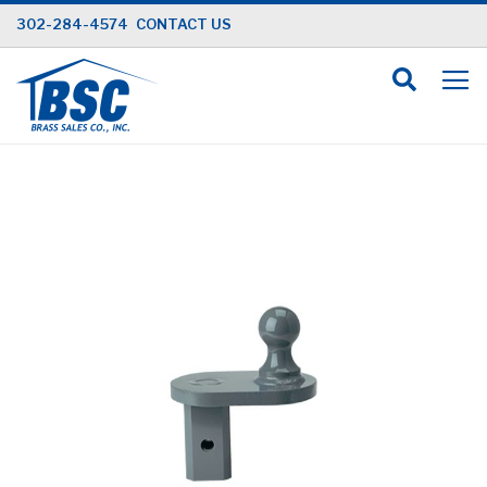
Skip
302-284-4574
CONTACT US
to
Content
Skip
to
the
end
of
the
images
gallery