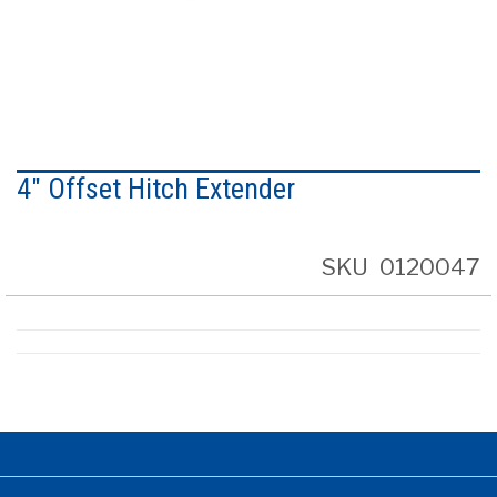
Skip
to
4" Offset Hitch Extender
the
beginning
of
the
SKU
0120047
images
gallery