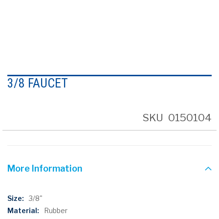
Skip
to
3/8 FAUCET
the
beginning
of
the
SKU
0150104
images
gallery
More Information
More
3/8"
Information
Rubber