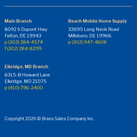
Main Branch
Beach Mobile Home Supply
8092 S Dupont Hwy
32695 Long Neck Road
Felton, DE 19943
Millsboro, DE 19966
p (302) 284-4574
p (302) 947-4608
f (302) 284-8299
Elkridge, MD Branch
6315-B Howard Lane
Elkridge, MD 21075
p (410) 796-2400
Copyright 2026 © Brass Sales Company Inc.