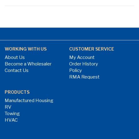
WORKING WITH US
CUSTOMER SERVICE
About Us
My Account
Become a Wholesaler
Order History
Contact Us
Policy
RMA Request
PRODUCTS
Manufactured Housing
RV
Towing
HVAC