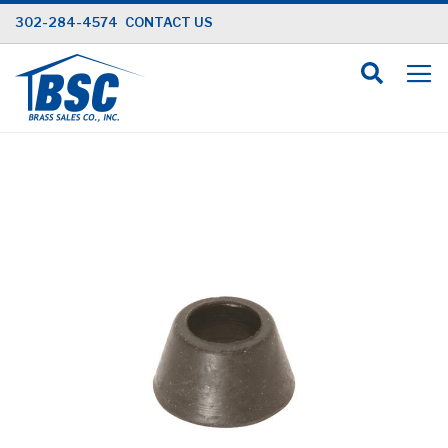
Skip
302-284-4574
CONTACT US
to
Content
Skip
to
the
end
of
the
images
gallery