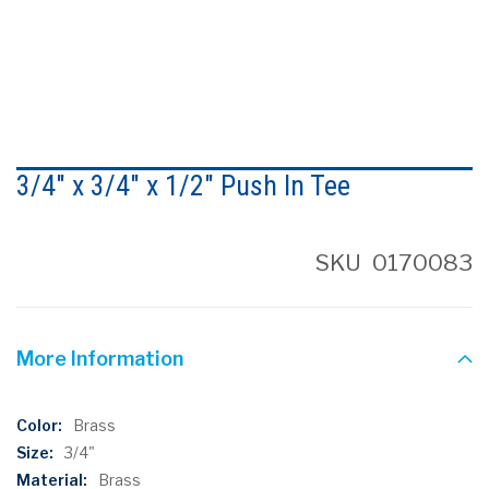
Skip
to
3/4" x 3/4" x 1/2" Push In Tee
the
beginning
of
the
SKU
0170083
images
gallery
More Information
More
Brass
Information
3/4"
Brass