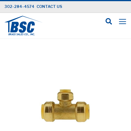
Skip
302-284-4574
CONTACT US
to
Content
Skip
to
the
end
of
the
images
gallery