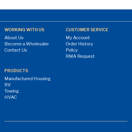
WORKING WITH US
CUSTOMER SERVICE
About Us
My Account
Become a Wholesaler
Order History
Contact Us
Policy
RMA Request
PRODUCTS
Manufactured Housing
RV
Towing
HVAC