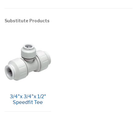
Substitute Products
3/4"x 3/4"x 1/2"
Speedfit Tee