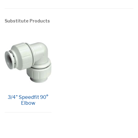
Substitute Products
3/4" Speedfit 90°
Elbow