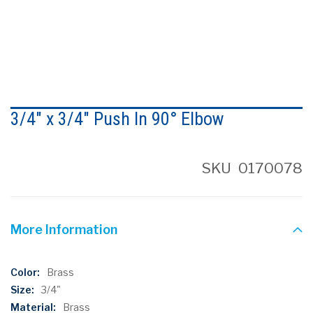
Skip
to
3/4" x 3/4" Push In 90° Elbow
the
beginning
of
the
SKU
0170078
images
gallery
More Information
More
Brass
Information
3/4"
Brass