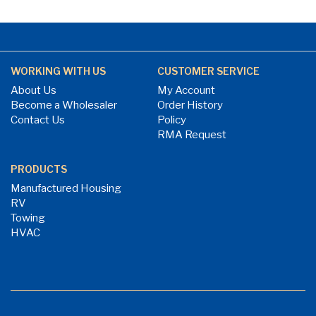
WORKING WITH US
CUSTOMER SERVICE
About Us
My Account
Become a Wholesaler
Order History
Contact Us
Policy
RMA Request
PRODUCTS
Manufactured Housing
RV
Towing
HVAC