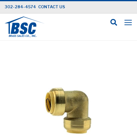
Skip
302-284-4574
CONTACT US
to
Content
Skip
to
the
end
of
the
images
gallery