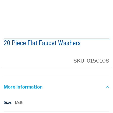
Skip
to
20 Piece Flat Faucet Washers
the
beginning
of
the
SKU
0150108
images
gallery
More Information
More
Multi
Information