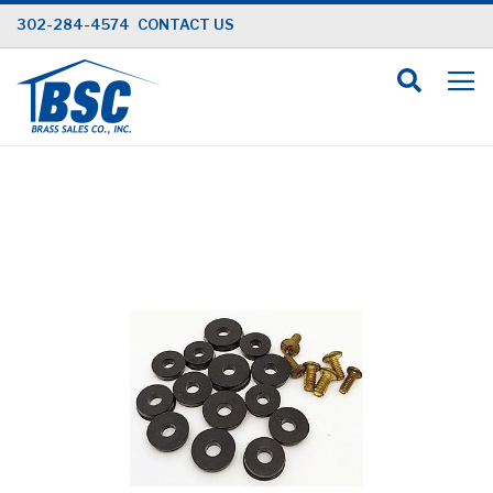
Skip
302-284-4574
CONTACT US
to
Content
Skip
to
the
end
of
the
images
gallery