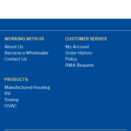
WORKING WITH US
CUSTOMER SERVICE
About Us
My Account
Become a Wholesaler
Order History
Contact Us
Policy
RMA Request
PRODUCTS
Manufactured Housing
RV
Towing
HVAC