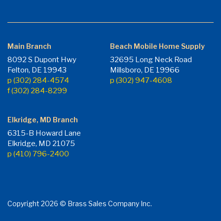
Main Branch
Beach Mobile Home Supply
8092 S Dupont Hwy
32695 Long Neck Road
Felton, DE 19943
Millsboro, DE 19966
p (302) 284-4574
p (302) 947-4608
f (302) 284-8299
Elkridge, MD Branch
6315-B Howard Lane
Elkridge, MD 21075
p (410) 796-2400
Copyright 2026 © Brass Sales Company Inc.