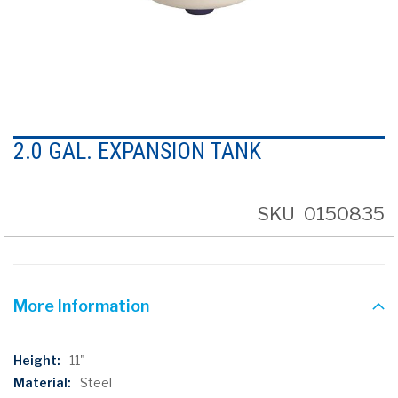
Skip
to
2.0 GAL. EXPANSION TANK
the
beginning
of
the
SKU
0150835
images
gallery
More Information
More
11"
Information
Steel