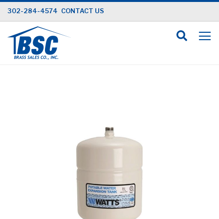
Skip
302-284-4574
CONTACT US
to
Content
Skip
to
the
end
of
the
images
gallery