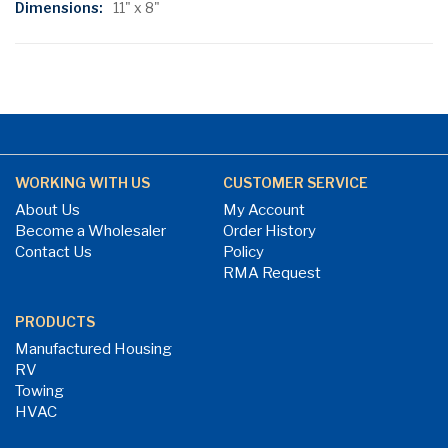
11" x 8"
WORKING WITH US
CUSTOMER SERVICE
About Us
My Account
Become a Wholesaler
Order History
Contact Us
Policy
RMA Request
PRODUCTS
Manufactured Housing
RV
Towing
HVAC