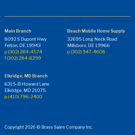
Main Branch
Beach Mobile Home Supply
8092 S Dupont Hwy
32695 Long Neck Road
Felton, DE 19943
Millsboro, DE 19966
p (302) 284-4574
p (302) 947-4608
f (302) 284-8299
Elkridge, MD Branch
6315-B Howard Lane
Elkridge, MD 21075
p (410) 796-2400
Copyright 2026 © Brass Sales Company Inc.