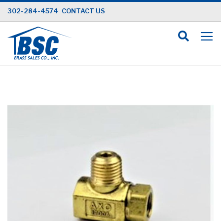
Skip
302-284-4574
CONTACT US
to
Content
Skip
to
the
end
of
the
images
gallery