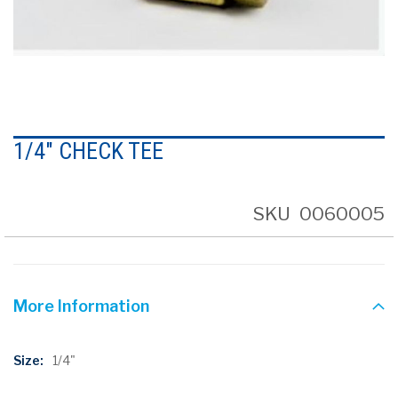
Skip
to
1/4" CHECK TEE
the
beginning
of
the
SKU
0060005
images
gallery
More Information
More
1/4"
Information