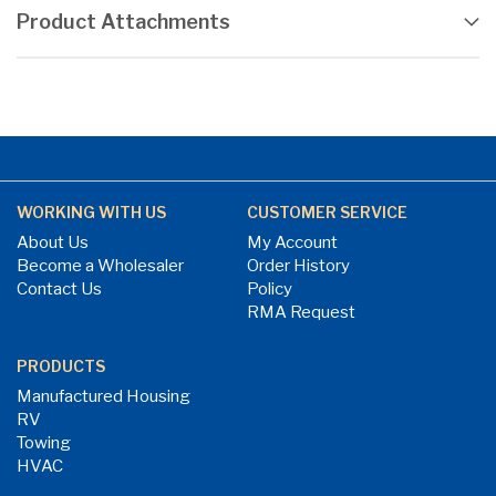
Product Attachments
WORKING WITH US
CUSTOMER SERVICE
About Us
My Account
Become a Wholesaler
Order History
Contact Us
Policy
RMA Request
PRODUCTS
Manufactured Housing
RV
Towing
HVAC