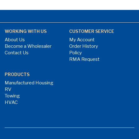
WORKING WITH US
CUSTOMER SERVICE
About Us
My Account
Become a Wholesaler
Order History
Contact Us
Policy
RMA Request
PRODUCTS
Manufactured Housing
RV
Towing
HVAC