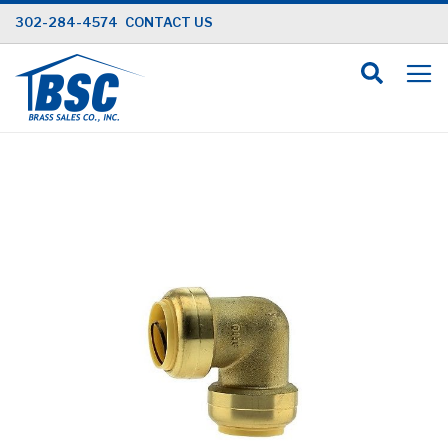
Skip
302-284-4574
CONTACT US
to
Content
Skip
to
the
end
of
the
images
gallery