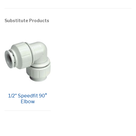
Substitute Products
1/2" Speedfit 90°
Elbow