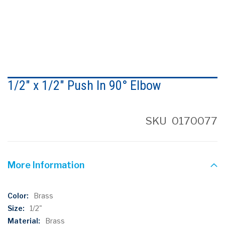
Skip
to
1/2" x 1/2" Push In 90° Elbow
the
beginning
of
the
SKU
0170077
images
gallery
More Information
More
Brass
Information
1/2"
Brass