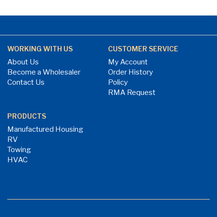
WORKING WITH US
CUSTOMER SERVICE
About Us
My Account
Become a Wholesaler
Order History
Contact Us
Policy
RMA Request
PRODUCTS
Manufactured Housing
RV
Towing
HVAC