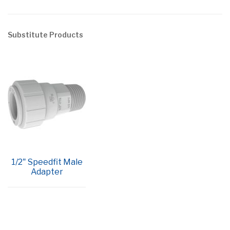
Substitute Products
1/2" Speedfit Male
Adapter