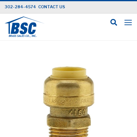
Skip
302-284-4574
CONTACT US
to
Content
Skip
to
the
end
of
the
images
gallery