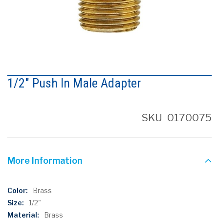
Skip
to
1/2" Push In Male Adapter
the
beginning
of
the
SKU
0170075
images
gallery
More Information
More
Brass
Information
1/2"
Brass