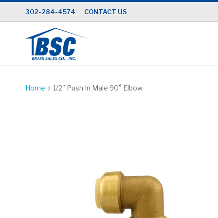
Skip
302-284-4574
CONTACT US
to
Content
Home
1/2" Push In Male 90° Elbow
Skip
to
the
end
of
the
images
gallery