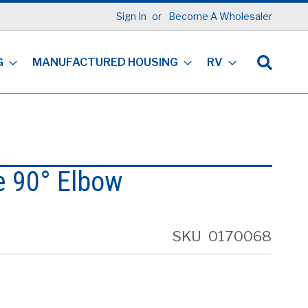
Sign In
Become A Wholesaler
G
MANUFACTURED HOUSING
RV
e 90° Elbow
SKU
0170068