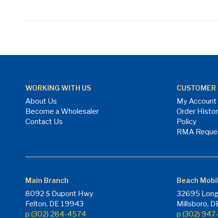
WORKING WITH US
CUSTOMER 
About Us
My Account
Become a Wholesaler
Order Histo
Contact Us
Policy
RMA Reque
Main Branch
Beach Mobi
8092 S Dupont Hwy
32695 Long
Felton, DE 19943
Millsboro, 
p (302) 284-4574
p (302) 94