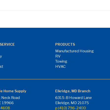
SERVICE
PRODUCTS
Manufactured Housing
ry
RV
Towing
st
HVAC
le Home Supply
Elkridge, MD Branch
 Neck Road
6315-B Howard Lane
DE 19966
Elkridge, MD 21075
7-4608
p (410) 796-2400