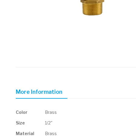
Skip
to
the
beginning
of
More Information
the
images
gallery
More
Color
Brass
Information
Size
1/2"
Material
Brass