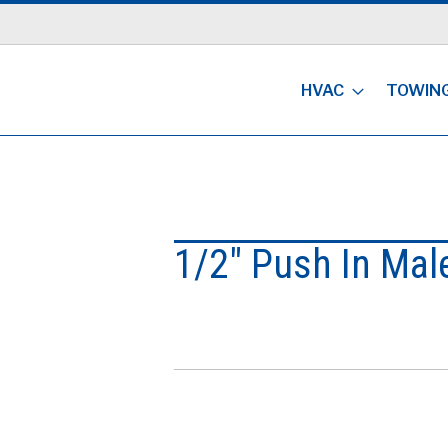
HVAC
TOWIN
1/2" Push In Mal