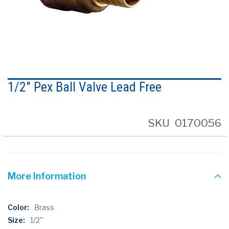
Skip
to
1/2" Pex Ball Valve Lead Free
the
beginning
of
the
SKU
0170056
images
gallery
More Information
More
Brass
Information
1/2"