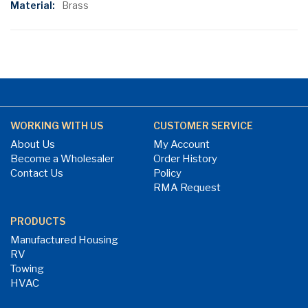
Brass
WORKING WITH US
CUSTOMER SERVICE
About Us
My Account
Become a Wholesaler
Order History
Contact Us
Policy
RMA Request
PRODUCTS
Manufactured Housing
RV
Towing
HVAC