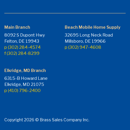
Main Branch
Beach Mobile Home Supply
8092 S Dupont Hwy
32695 Long Neck Road
Felton, DE 19943
Millsboro, DE 19966
p (302) 284-4574
p (302) 947-4608
f (302) 284-8299
Elkridge, MD Branch
6315-B Howard Lane
Elkridge, MD 21075
p (410) 796-2400
Copyright 2026 © Brass Sales Company Inc.