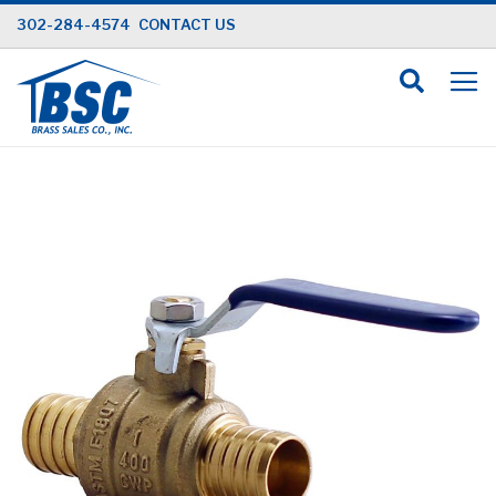
Skip
302-284-4574
CONTACT US
to
Content
Skip
to
the
end
of
the
images
gallery