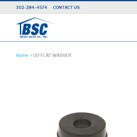
Skip
302-284-4574
CONTACT US
to
Content
Home
00 FLAT WASHER
Skip
to
the
end
of
the
images
gallery