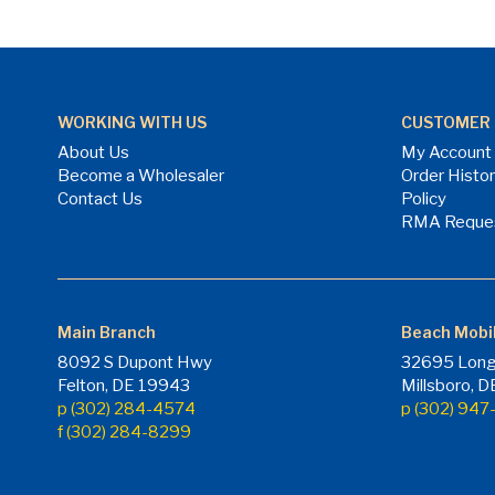
WORKING WITH US
CUSTOMER 
About Us
My Account
Become a Wholesaler
Order Histo
Contact Us
Policy
RMA Reque
Main Branch
Beach Mobi
8092 S Dupont Hwy
32695 Long
Felton, DE 19943
Millsboro, 
p (302) 284-4574
p (302) 94
f (302) 284-8299