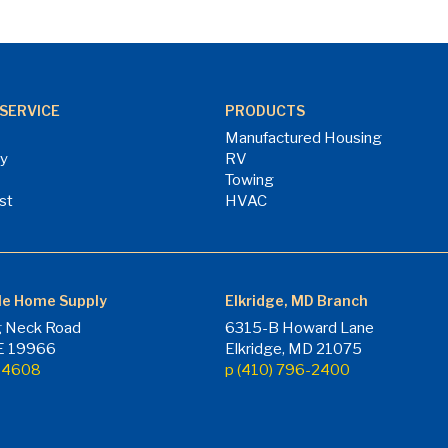
SERVICE
PRODUCTS
Manufactured Housing
ry
RV
Towing
st
HVAC
le Home Supply
Elkridge, MD Branch
 Neck Road
6315-B Howard Lane
DE 19966
Elkridge, MD 21075
7-4608
p (410) 796-2400