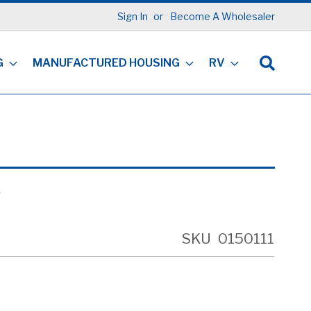
Sign In
Become A Wholesaler
G
MANUFACTURED HOUSING
RV
R
SKU
0150111