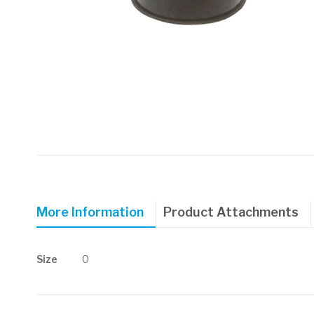
Skip
to
the
beginning
of
More Information
Product Attachments
the
images
gallery
More
Size
0
Information