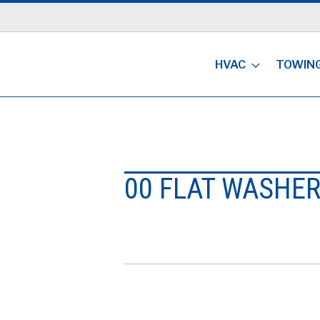
HVAC
TOWIN
00 FLAT WASHE